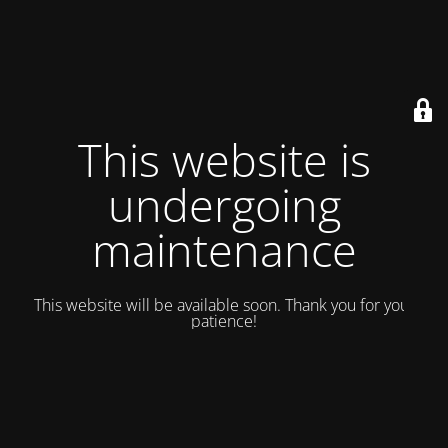
This website is
undergoing
maintenance
This website will be available soon. Thank you for your
patience!