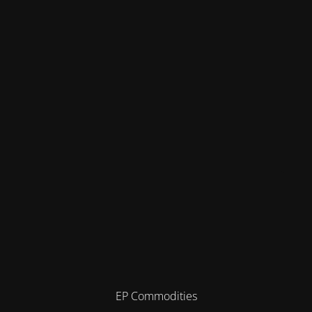
EP Commodities