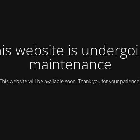
is website is undergo
maintenance
This website will be available soon. Thank you for your patience