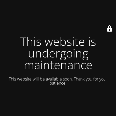
This website is
undergoing
maintenance
This website will be available soon. Thank you for your
patience!