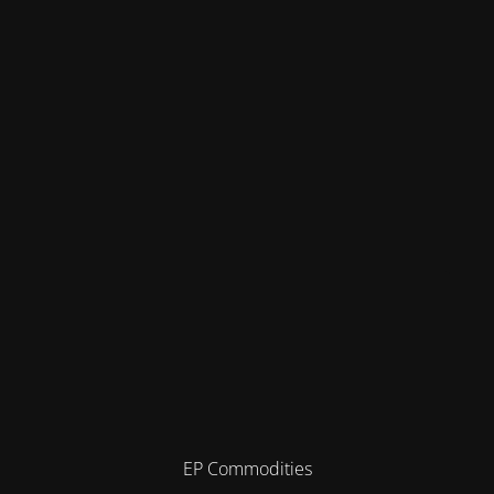
EP Commodities