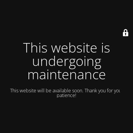
This website is
undergoing
maintenance
This website will be available soon. Thank you for your
patience!