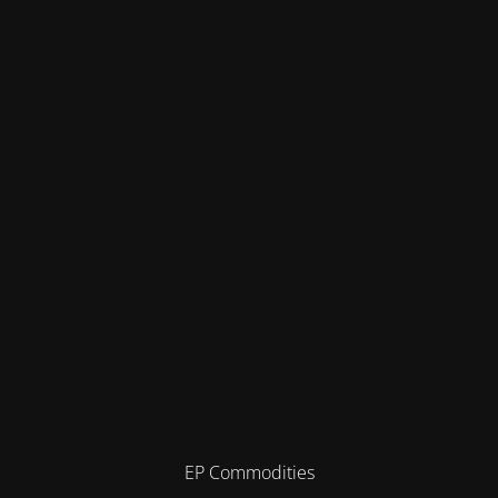
EP Commodities