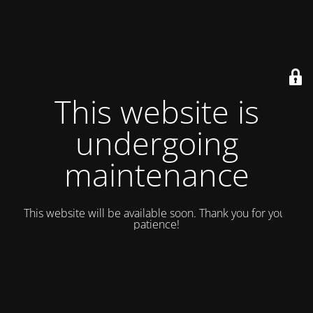
This website is
undergoing
maintenance
This website will be available soon. Thank you for your
patience!