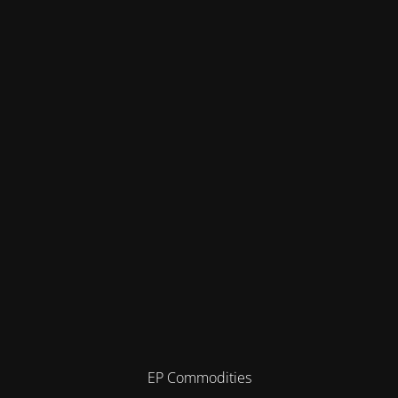
EP Commodities